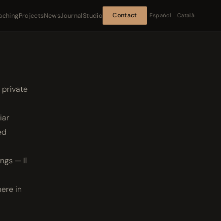
aching
Projects
News
Journal
Studio
Contact
Español
Català
 private
iar
ed
ngs — Il
here in