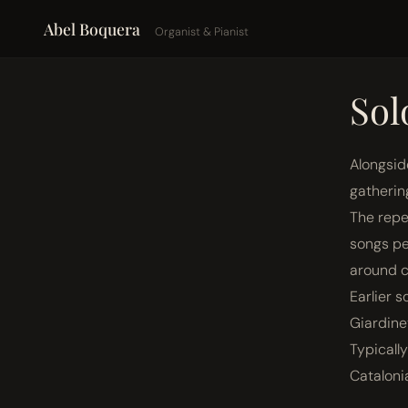
Abel Boquera
Organist & Pianist
Sol
Alongsid
gatherin
The repe
songs pe
around c
Earlier 
Giardine
Typicall
Cataloni