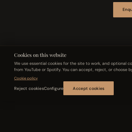
Enqu
Cookies on this website
We use essential cookies for the site to work, and optional
from YouTube or Spotify. You can accept, reject, or choose b
© 2026 Abel Boquera
Cookie policy
Reject cookies
Configure
Accept cookies