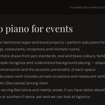
Home
Bio
Shows
Music
Te
o piano for events
e Hammond organ and band projects, I perform solo piano for
gs, restaurants, receptions and intimate rooms.
rtoire draws from jazz standards, soul and blues colours, famil
ople recognise and understated background playing — shap
onversation and the acoustic personality of each space.
solo piano work includes private occasions and restaurant setti
tto (Barcelona) among them.
y serving Barcelona and nearby areas; if you have dates elsew
a or southern France, ask and we can look at logistics.