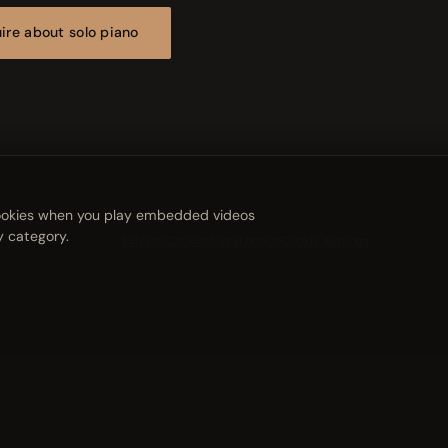
ire about solo piano
 cookies when you play embedded videos
y category.
Privacy
Cookies
Legal notice
Cookie settings