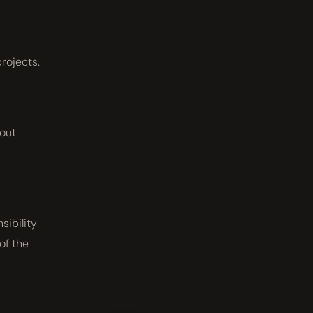
projects.
hout
sibility
 of the