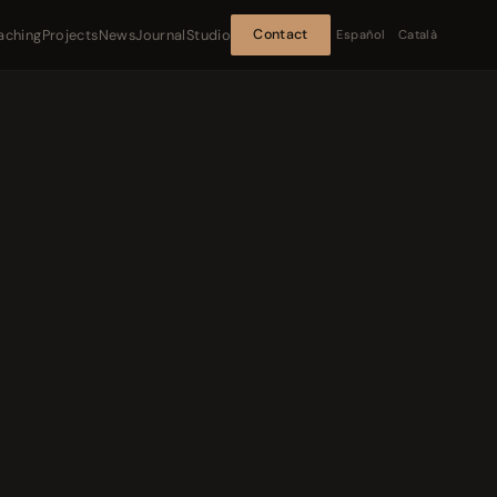
aching
Projects
News
Journal
Studio
Contact
Español
Català