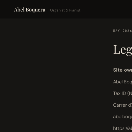
Abel Boquera
Organist & Pianist
MAY 202
Leg
Site ow
Abel Bo
Tax ID (
Carrer d
abelboq
https://