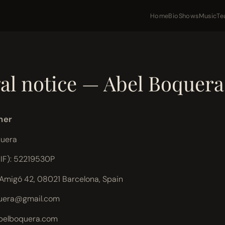
Home
Bio
Shows
Music
Te
6
al notice — Abel Boquera
ner
quera
NIF): 52219530P
'Amigó 42, 08021 Barcelona, Spain
uera@gmail.com
abelboquera.com