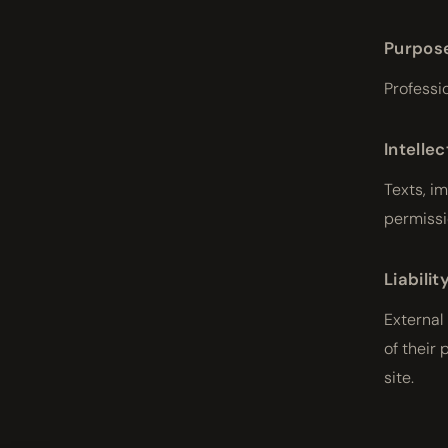
Purpos
Professi
Intelle
Texts, i
permissi
Liabilit
External
of their 
site.