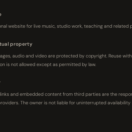
e
onal website for live music, studio work, teaching and related 
ctual property
mages, audio and video are protected by copyright. Reuse wit
on is not allowed except as permitted by law.
y
 links and embedded content from third parties are the respon
providers. The owner is not liable for uninterrupted availability